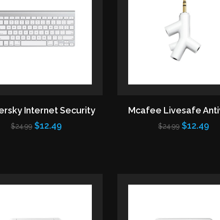
rsky Internet Security
Mcafee Livesafe Anti
$12.49
$12.49
$24.99
$24.99