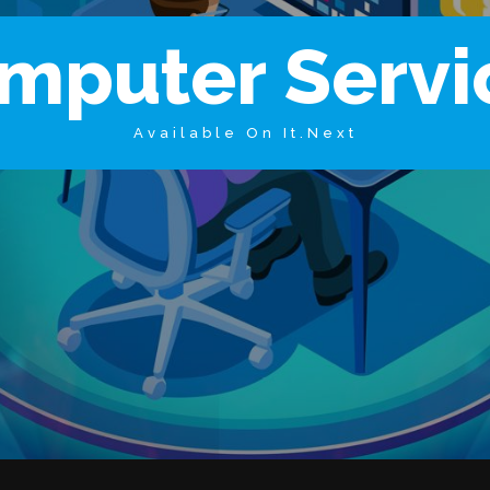
m
p
u
t
e
r
S
e
r
v
i
Available On It.Next