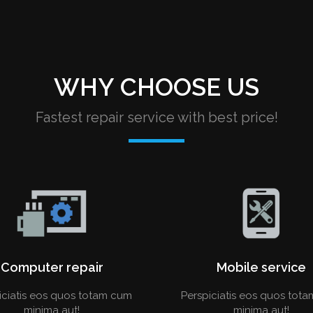
WHY CHOOSE US
Fastest repair service with best price!
Computer repair
Mobile service
iciatis eos quos totam cum
Perspiciatis eos quos tot
minima aut!
minima aut!