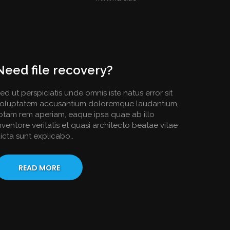
Need file recovery?
ed ut perspiciatis unde omnis iste natus error sit
oluptatem accusantium doloremque laudantium,
otam rem aperiam, eaque ipsa quae ab illo
nventore veritatis et quasi architecto beatae vitae
icta sunt explicabo..
READ MORE