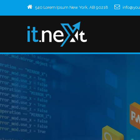
540 Lorem Ipsum New York, AB 90218
info@yo