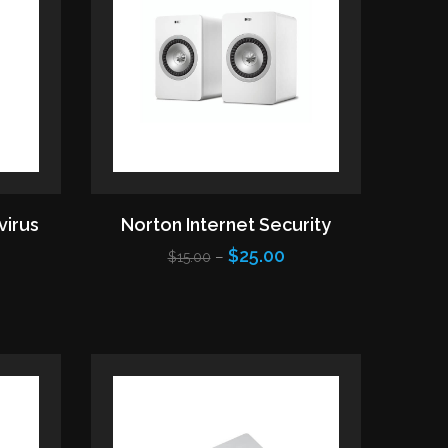
virus
Norton Internet Security
$25.00
–
$15.00