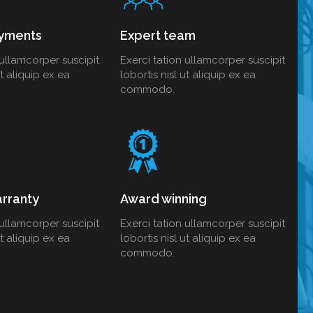
yments
Expert team
 ullamcorper suscipit
Exerci tation ullamcorper suscipit
ut aliquip ex ea
lobortis nisl ut aliquip ex ea
commodo.
rranty
Award winning
 ullamcorper suscipit
Exerci tation ullamcorper suscipit
ut aliquip ex ea
lobortis nisl ut aliquip ex ea
commodo.