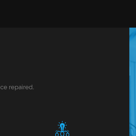
ice repaired.