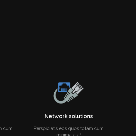
Network solutions
am cum
Perspiciatis eos quos totam cum
minima aut!