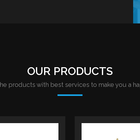
OUR PRODUCTS
e products with best services to make you a h