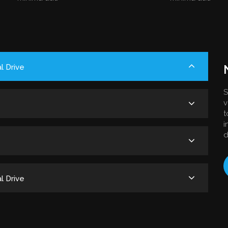
l Drive
S
v
t
i
d
l Drive