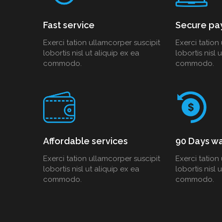
Fast service
Secure pa
Exerci tation ullamcorper suscipit
Exerci tation
lobortis nisl ut aliquip ex ea
lobortis nisl 
commodo.
commodo.
Affordable services
90 Days wa
Exerci tation ullamcorper suscipit
Exerci tation
lobortis nisl ut aliquip ex ea
lobortis nisl 
commodo.
commodo.