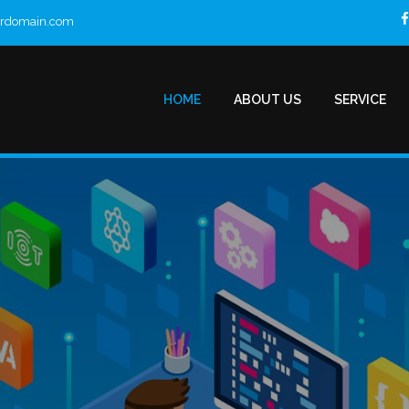
urdomain.com
HOME
ABOUT US
SERVICE