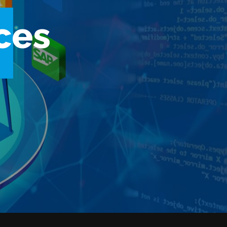
c
e
s