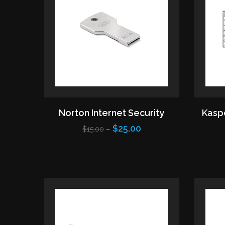
Norton Internet Security
Kaspe
$25.00
–
$15.00