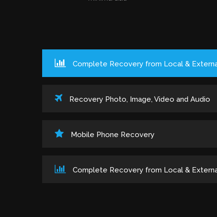
Complete Recovery from Local & Externa
Recovery Photo, Image, Video and Audio
Mobile Phone Recovery
Complete Recovery from Local & Externa