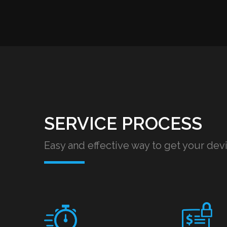
SERVICE PROCESS
Easy and effective way to get your dev