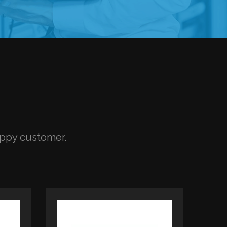
appy customer.