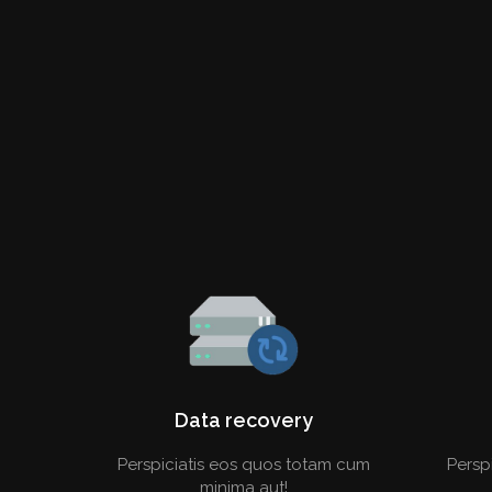
Data recovery
Perspiciatis eos quos totam cum
Persp
minima aut!