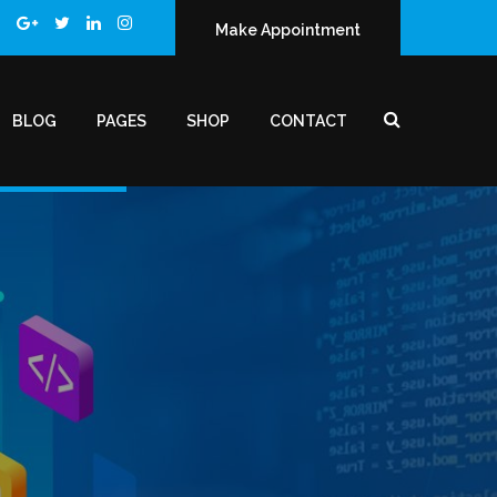
Make Appointment
BLOG
PAGES
SHOP
CONTACT