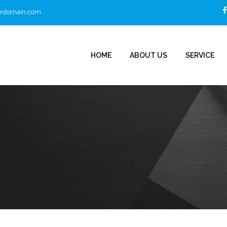
urdomain.com
HOME
ABOUT US
SERVICE