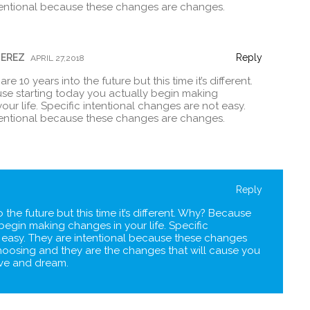
tentional because these changes are changes.
PEREZ
Reply
APRIL 27,2018
e 10 years into the future but this time it’s different.
e starting today you actually begin making
our life. Specific intentional changes are not easy.
tentional because these changes are changes.
Reply
 the future but this time it’s different. Why? Because
begin making changes in your life. Specific
 easy. They are intentional because these changes
hoosing and they are the changes that will cause you
live and dream.