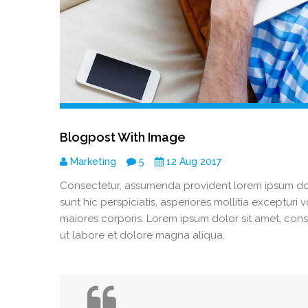
Blogpost With Image
Marketing
5
12 Aug 2017
Consectetur, assumenda provident lorem ipsum dolo
sunt hic perspiciatis, asperiores mollitia excepturi
maiores corporis. Lorem ipsum dolor sit amet, cons
ut labore et dolore magna aliqua.