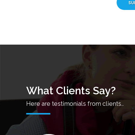
SU
What Clients Say?
Here are testimonials from clients..