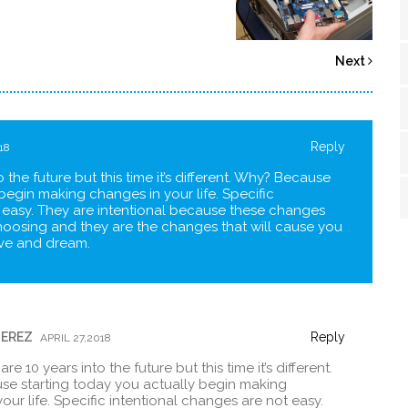
Next
Reply
18
 the future but this time it’s different. Why? Because
begin making changes in your life. Specific
 easy. They are intentional because these changes
hoosing and they are the changes that will cause you
live and dream.
PEREZ
Reply
APRIL 27,2018
e 10 years into the future but this time it’s different.
e starting today you actually begin making
our life. Specific intentional changes are not easy.