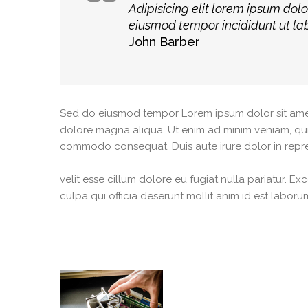
Adipisicing elit lorem ipsum dolo
eiusmod tempor incididunt ut la
John Barber
Sed do eiusmod tempor Lorem ipsum dolor sit amet, 
dolore magna aliqua. Ut enim ad minim veniam, quis 
commodo consequat. Duis aute irure dolor in repre
velit esse cillum dolore eu fugiat nulla pariatur. E
culpa qui officia deserunt mollit anim id est laboru