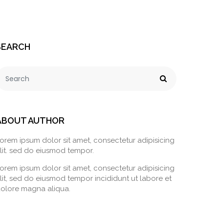
SEARCH
ABOUT AUTHOR
orem ipsum dolor sit amet, consectetur adipisicing
lit. sed do eiusmod tempor.
orem ipsum dolor sit amet, consectetur adipisicing
lit, sed do eiusmod tempor incididunt ut labore et
olore magna aliqua.