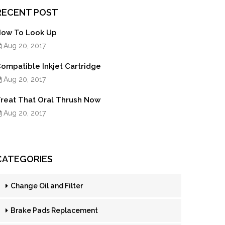
RECENT POST
ow To Look Up
Aug 20, 2017
ompatible Inkjet Cartridge
Aug 20, 2017
reat That Oral Thrush Now
Aug 20, 2017
CATEGORIES
Change Oil and Filter
Brake Pads Replacement