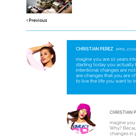
Previous
CHRISTIAN PEREZ
APRIL 27,20
magine you are 10 years into
starting today you actually 
intentional changes are not
are changes that you are c
to live the life you want to 
CHRISTIAN 
magine you ar
Why? Becaus
changes in y