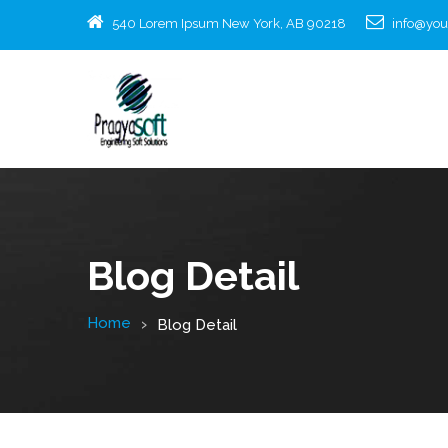
540 Lorem Ipsum New York, AB 90218
info@yo
Blog Detail
Home
Blog Detail