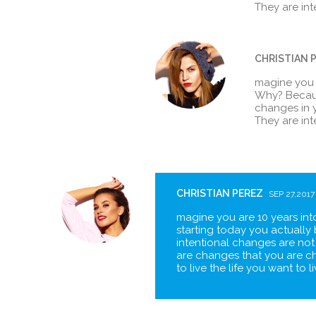
They are in
CHRISTIAN 
magine you ar
Why? Becaus
changes in y
They are in
CHRISTIAN PEREZ
SEP 27,2017
magine you are 10 years into
starting today you actually 
intentional changes are not
are changes that you are c
to live the life you want to 