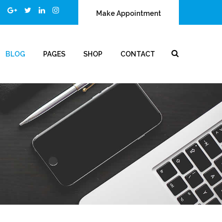
Make Appointment
BLOG
PAGES
SHOP
CONTACT