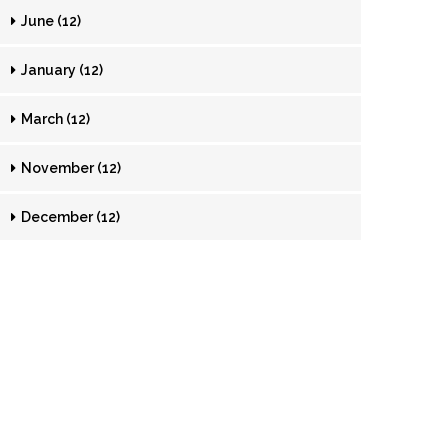
June (12)
January (12)
March (12)
November (12)
December (12)