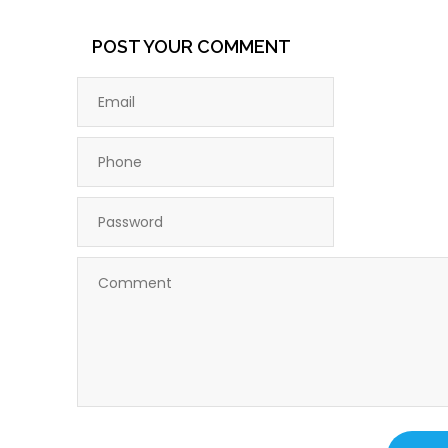
POST YOUR COMMENT