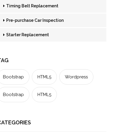
Timing Belt Replacement
Pre-purchase Car Inspection
Starter Replacement
TAG
Bootstrap
HTML5
Wordpress
Bootstrap
HTML5
CATEGORIES