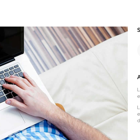
L
e
L
e
d