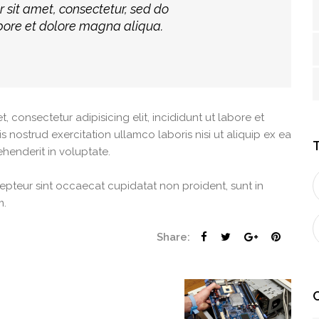
r sit amet, consectetur, sed do
bore et dolore magna aliqua.
consectetur adipisicing elit, incididunt ut labore et
nostrud exercitation ullamco laboris nisi ut aliquip ex ea
henderit in voluptate.
xcepteur sint occaecat cupidatat non proident, sunt in
m.
Share: