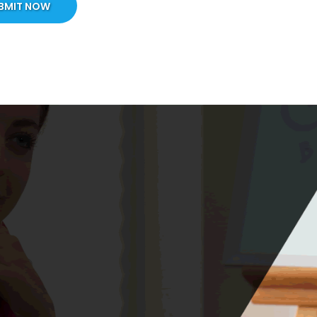
BMIT NOW