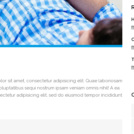
H
C
T
r sit amet, consectetur adipisicing elit. Quae laboriosam
 voluptatibus sequi nostrum ipsam veniam omnis nihil! A ea
ectetur adipisicing elit, sed do eiusmod tempor incididunt