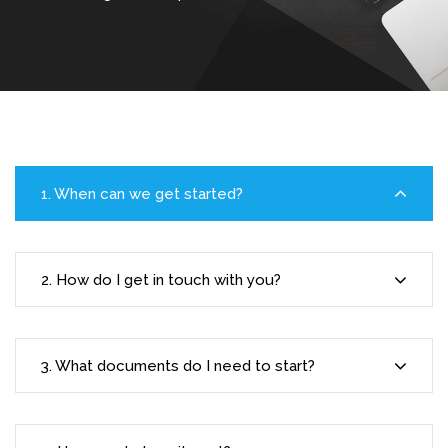
1. When can we get started?
2. How do I get in touch with you?
3. What documents do I need to start?