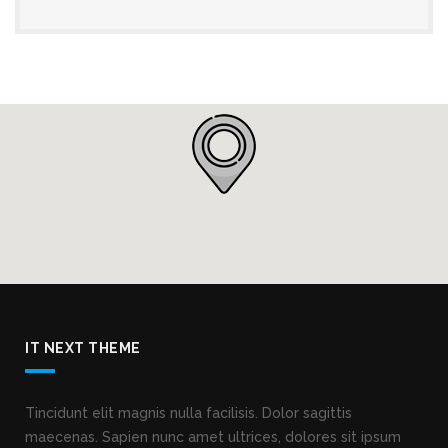
IT NEXT THEME
Tincidunt elit magnis nulla facilisis. Dolor sagittis
maecenas. Sapien nunc amet ultrices, dolores sit ipsum