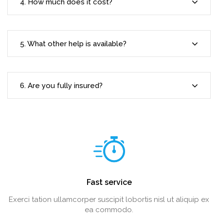
4. How much does it cost?
5. What other help is available?
6. Are you fully insured?
Fast service
Exerci tation ullamcorper suscipit lobortis nisl ut aliquip ex
ea commodo.