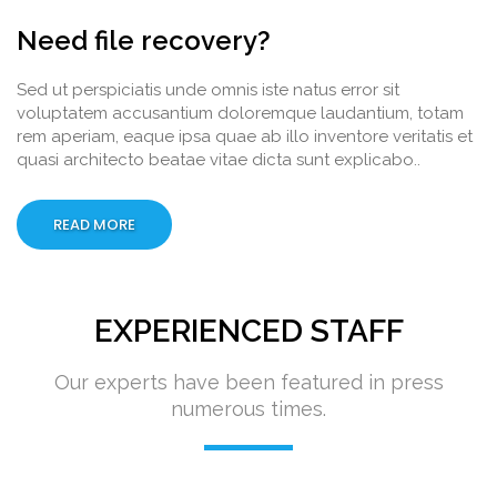
Need file recovery?
Sed ut perspiciatis unde omnis iste natus error sit
voluptatem accusantium doloremque laudantium, totam
rem aperiam, eaque ipsa quae ab illo inventore veritatis et
quasi architecto beatae vitae dicta sunt explicabo..
READ MORE
EXPERIENCED STAFF
Our experts have been featured in press
numerous times.