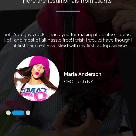
Here are testimonials from clients..
You guys rock! Thank you for making it painless, pleasant
and most of all hassle free! I wish I would have thought of
it first. I am really satisfied with my first laptop service.
Maria Anderson
CFO, Tech NY