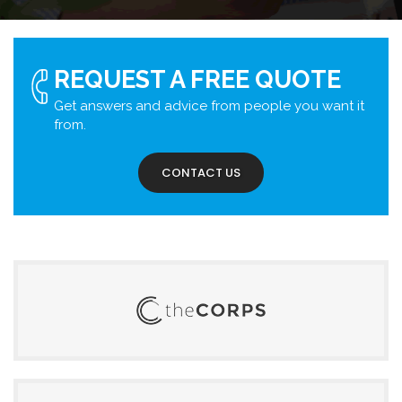
REQUEST A FREE QUOTE
Get answers and advice from people you want it
from.
CONTACT US