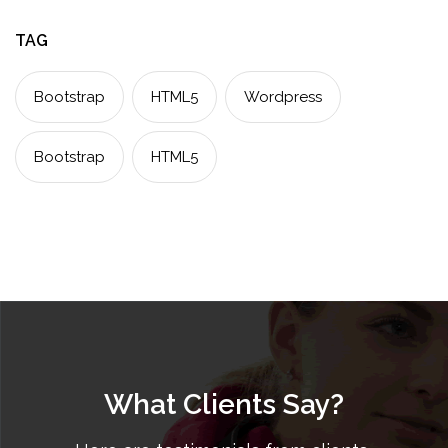
TAG
Bootstrap
HTML5
Wordpress
Bootstrap
HTML5
What Clients Say?