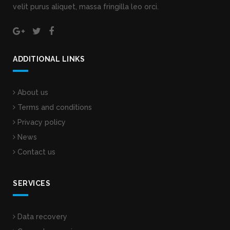
velit purus aliquet, massa fringilla leo orci.
ADDITIONAL LINKS
About us
Terms and conditions
Privacy policy
News
Contact us
SERVICES
Data recovery