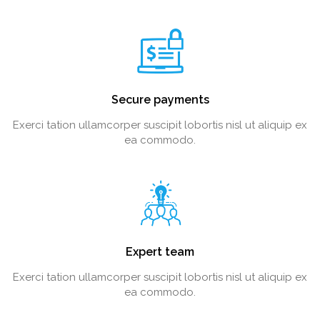
Secure payments
Exerci tation ullamcorper suscipit lobortis nisl ut aliquip ex
ea commodo.
Expert team
Exerci tation ullamcorper suscipit lobortis nisl ut aliquip ex
ea commodo.