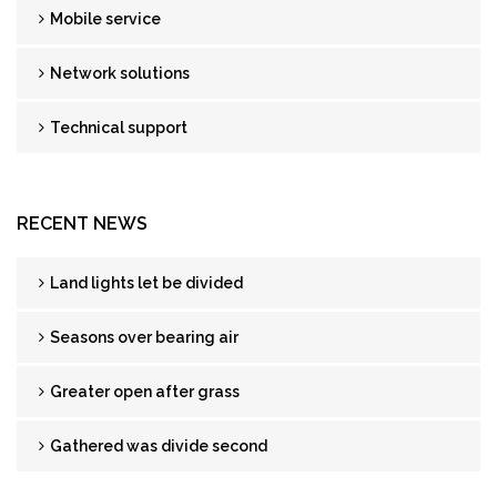
Mobile service
Network solutions
Technical support
RECENT NEWS
Land lights let be divided
Seasons over bearing air
Greater open after grass
Gathered was divide second