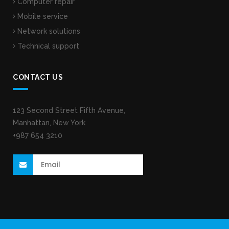
Computer repair
Mobile service
Network solutions
Technical support
CONTACT US
123 Second Street Fifth Avenue,
Manhattan, New York
+987 654 3210