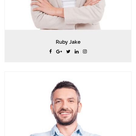
Ruby Jake