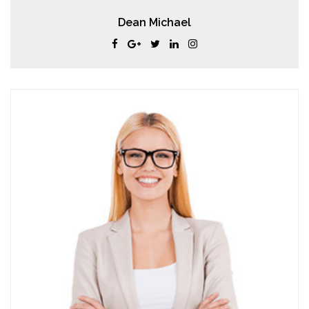
Dean Michael