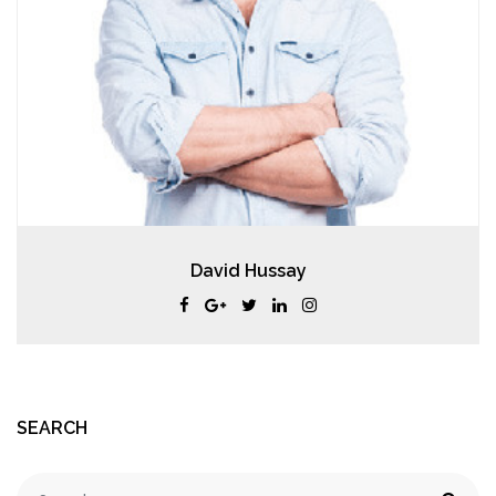
David Hussay
SEARCH