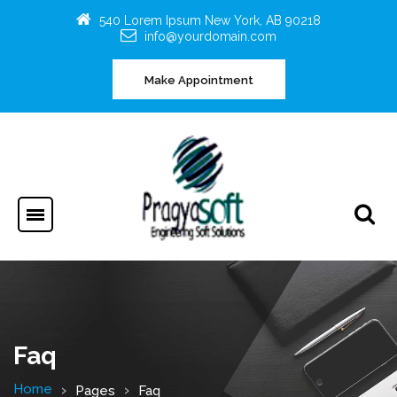
540 Lorem Ipsum New York, AB 90218
info@yourdomain.com
Make Appointment
Faq
Home
Pages
Faq