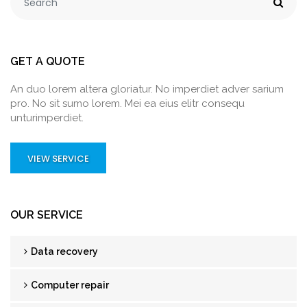
GET A QUOTE
An duo lorem altera gloriatur. No imperdiet adver sarium
pro. No sit sumo lorem. Mei ea eius elitr consequ
unturimperdiet.
VIEW SERVICE
OUR SERVICE
Data recovery
Computer repair